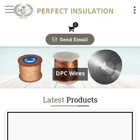
DPC Copper Strips Man
0
Send Email
DPC Wires
Latest
Products