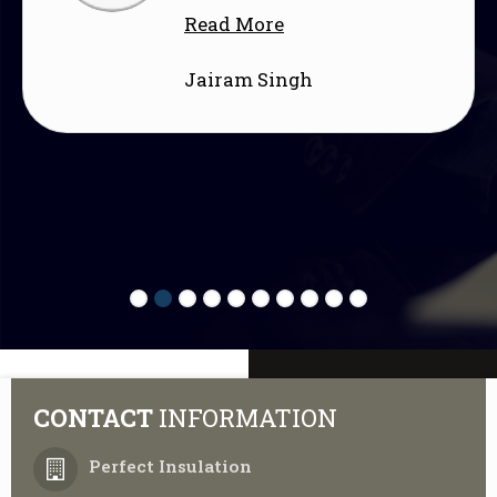
about aesthet
re
functional an
ingh
Read More
Shivani Raj
CONTACT
INFORMATION
Perfect Insulation