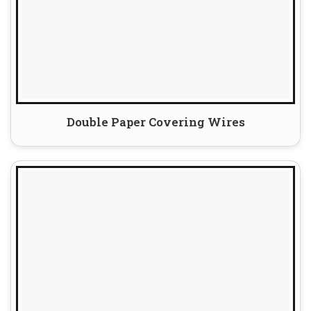
Double Paper Covering Wires