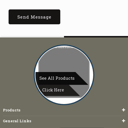
See All Products
Click Here
Products
General Links