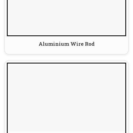
Aluminium Wire Rod