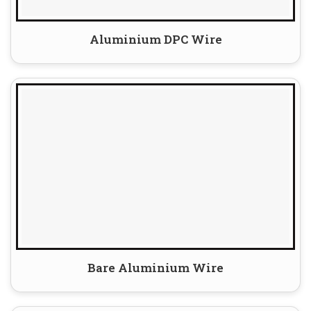
Aluminium DPC Wire
Bare Aluminium Wire