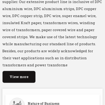
supplier. Our extensive product line is inclusive of DPC
aluminium wire, DPC aluminium strips, DPC copper
wire, DPC copper strip, DPC wire, super enamel wire,
insulated Kraft paper, transformers wires, winding
wire of transformers, paper covered wire and paper
covered strips. We make use of the latest technology
while manufacturing our standard line of products.
Besides, our products are widely acknowledged for
their vast applications such as in distribution
transformers and power transforme
View more
Nature of Business