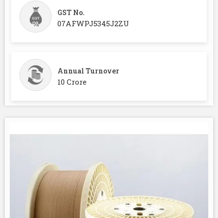
GST No.
07AFWPJ5345J2ZU
Annual Turnover
10 Crore