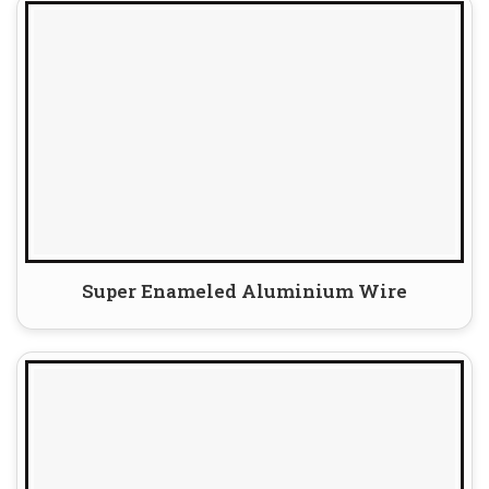
Super Enameled Aluminium Wire