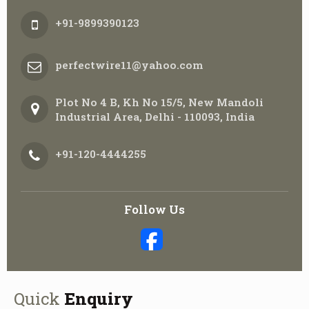
+91-9899390123
perfectwire11@yahoo.com
Plot No 4 B, Kh No 15/5, New Mandoli
Industrial Area, Delhi - 110093, India
+91-120-4444255
Follow Us
Quick
Enquiry