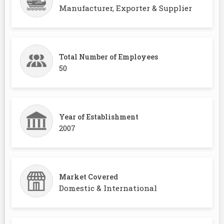
Manufacturer, Exporter & Supplier
Total Number of Employees
50
Year of Establishment
2007
Market Covered
Domestic & International