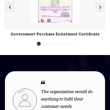
Government Purchase Enlistment Certificate
ization would do
The design i
o fulfil their
modern, fitti
 needs
with my style.