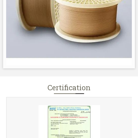
Certification