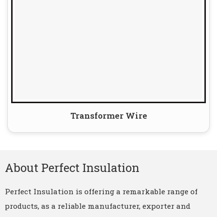
Transformer Wire
About Perfect Insulation
Perfect Insulation is offering a remarkable range of
products, as a reliable manufacturer, exporter and