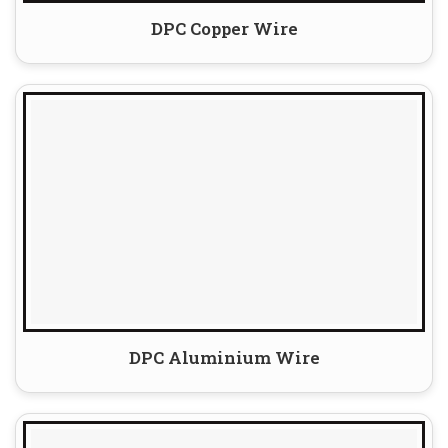
DPC Copper Wire
DPC Aluminium Wire